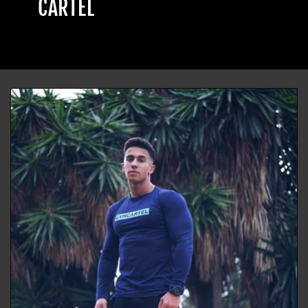
CARTEL