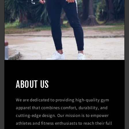
ABOUT US
We are dedicated to providing high-quality gym
apparel that combines comfort, durability, and
cutting-edge design. Our mission is to empower
athletes and fitness enthusiasts to reach their full