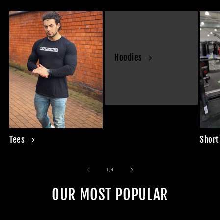
Hoodies
Tees
Short
of
1
/
4
OUR MOST POPULAR