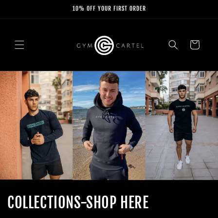
Skip to
10% OFF YOUR FIRST ORDER
content
Cart
COLLECTIONS-SHOP HERE