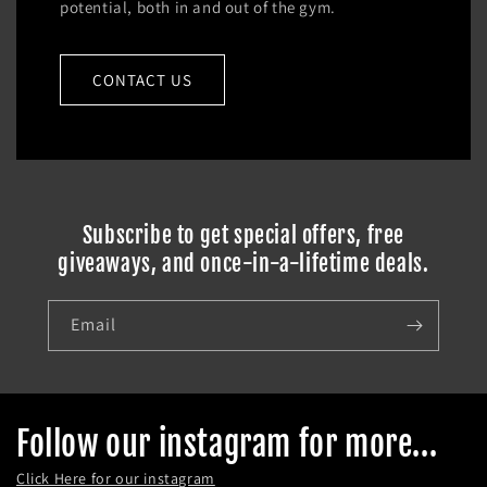
potential, both in and out of the gym.
CONTACT US
Subscribe to get special offers, free
giveaways, and once-in-a-lifetime deals.
Email
Follow our instagram for more...
Click Here for our instagram