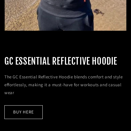
GC ESSENTIAL REFLECTIVE HOODIE
The GC Essential Reflective Hoodie blends comfort and style
effortlessly, making it a must-have for workouts and casual
wear
BUY HERE