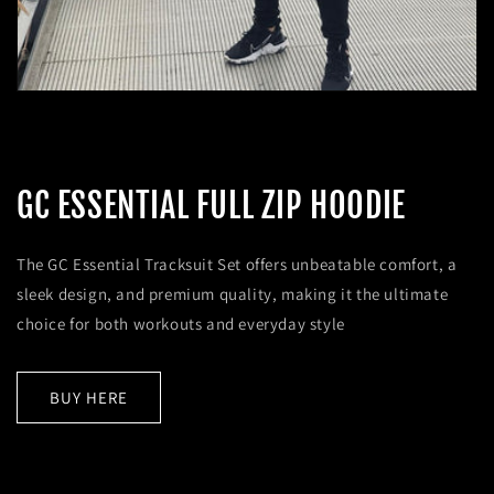
GC ESSENTIAL FULL ZIP HOODIE
The GC Essential Tracksuit Set offers unbeatable comfort, a
sleek design, and premium quality, making it the ultimate
choice for both workouts and everyday style
BUY HERE