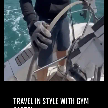
TRAVEL IN STYLE WITH GYM